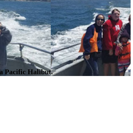
a Pacific Halibut.