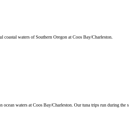
iful coastal waters of Southern Oregon at Coos Bay/Charleston.
gon ocean waters at Coos Bay/Charleston. Our tuna trips run during the