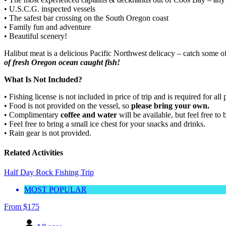
• U.S.C.G. inspected vessels
• The safest bar crossing on the South Oregon coast
• Family fun and adventure
• Beautiful scenery!
Halibut meat is a delicious Pacific Northwest delicacy – catch some of
of fresh Oregon ocean caught fish!
What Is Not Included?
• Fishing license is not included in price of trip and is required for all
• Food is not provided on the vessel, so
please bring your own.
• Complimentary
coffee and water
will be available, but feel free t
• Feel free to bring a small ice chest for your snacks and drinks.
• Rain gear is not provided.
Related Activities
Half Day Rock Fishing Trip
MOST POPULAR
From
$
175