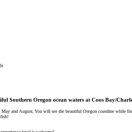
ds
autiful Southern Oregon ocean waters at Coos Bay/Charl
n May and August. You will see the beautiful Oregon coastline while fi
fish!
experience level is welcome!