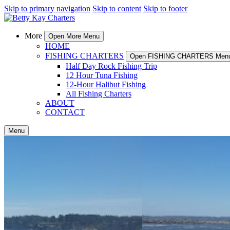
Skip to primary navigation
Skip to content
Skip to footer
More
Open More Menu
HOME
FISHING CHARTERS
Open FISHING CHARTERS Men
Half Day Rock Fishing Trip
12 Hour Tuna Fishing
12-Hour Halibut Fishing
All Fishing Charters
ABOUT
CONTACT
Menu