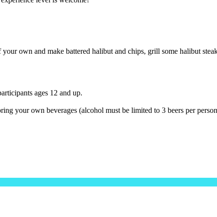
 your own and make battered halibut and chips, grill some halibut steak
 participants ages 12 and up.
o bring your own beverages (alcohol must be limited to 3 beers per person