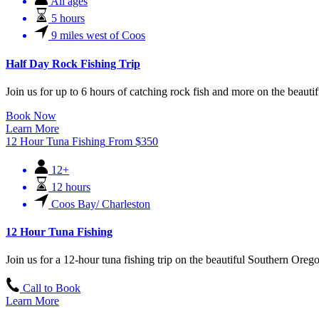
All ages
5 hours
9 miles west of Coos
Half Day Rock Fishing Trip
Join us for up to 6 hours of catching rock fish and more on the beaut
Book Now
Learn More
12 Hour Tuna Fishing
From
$
350
12+
12 hours
Coos Bay/ Charleston
12 Hour Tuna Fishing
Join us for a 12-hour tuna fishing trip on the beautiful Southern Ore
Call to Book
Learn More