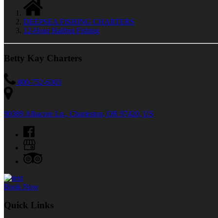
DEEPSEA FISHING CHARTERS
12-Hour Halibut Fishing
Betty Kay Charters
800-752-6303
90389 Albacore Ln., Charleston, OR 97420, US
Book Now
Quick Links