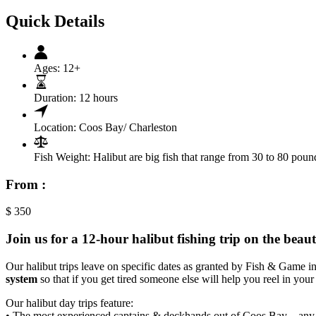
Quick Details
Ages:
12+
Duration:
12 hours
Location:
Coos Bay/ Charleston
Fish Weight:
Halibut are big fish that range from 30 to 80 poun
From :
$
350
Join us for a 12-hour halibut fishing trip on the be
Our halibut trips leave on specific dates as granted by Fish & Game i
system
so that if you get tired someone else will help you reel in your 
Our halibut day trips feature:
• The most experienced captains & deckhands out of Coos Bay – any 