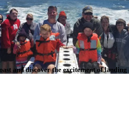
oast and discover the excitement of landing 