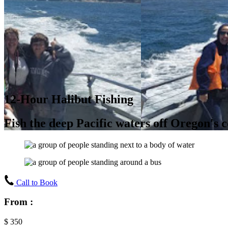
12-Hour Halibut Fishing
Fish the deep Pacific waters off Oregon's c
Call to Book
From :
$
350