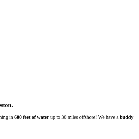
eston.
shing in
600 feet of water
up to 30 miles offshore! We have a
buddy