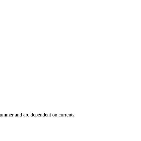
 summer and are dependent on currents.