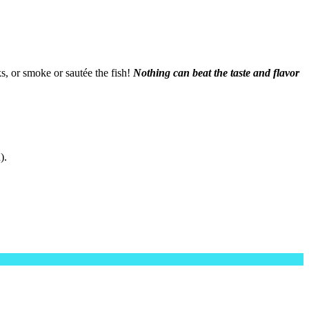
s, or smoke or sautée the fish!
Nothing can beat the taste and flavor
).