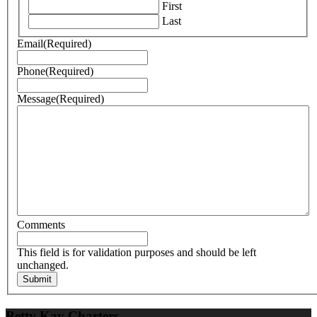
First
Last
Email
(Required)
Phone
(Required)
Message
(Required)
Comments
This field is for validation purposes and should be left
unchanged.
Betty Kay Charters