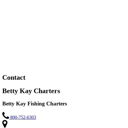
Contact
Betty Kay Charters
Betty Kay Fishing Charters
800-752-6303