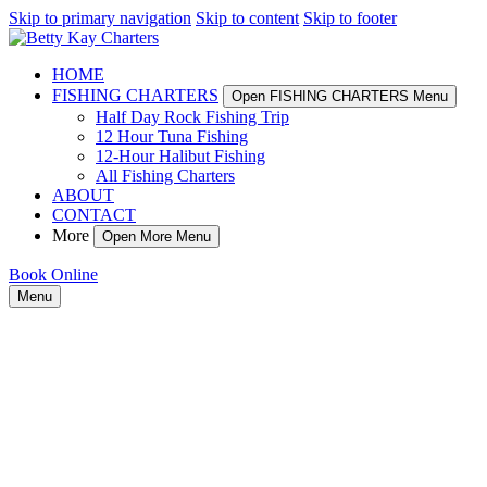
Skip to primary navigation
Skip to content
Skip to footer
HOME
FISHING CHARTERS
Open FISHING CHARTERS Menu
Half Day Rock Fishing Trip
12 Hour Tuna Fishing
12-Hour Halibut Fishing
All Fishing Charters
ABOUT
CONTACT
More
Open More Menu
Book Online
Menu