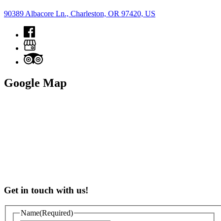
90389 Albacore Ln., Charleston, OR 97420, US
Google Map
Get in touch with us!
Name
(Required)