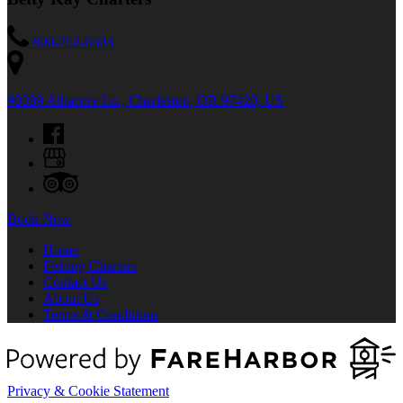
800-752-6303
90389 Albacore Ln., Charleston, OR 97420, US
Book Now
Home
Fishing Charters
Contact Us
About Us
Terms & Conditions
Privacy & Cookie Statement